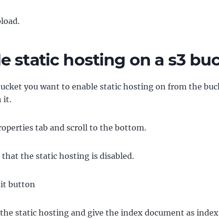
pload.
e static hosting on a s3 bu
bucket you want to enable static hosting on from the buck
 it.
roperties tab and scroll to the bottom.
 that the static hosting is disabled.
dit button
the static hosting and give the index document as index