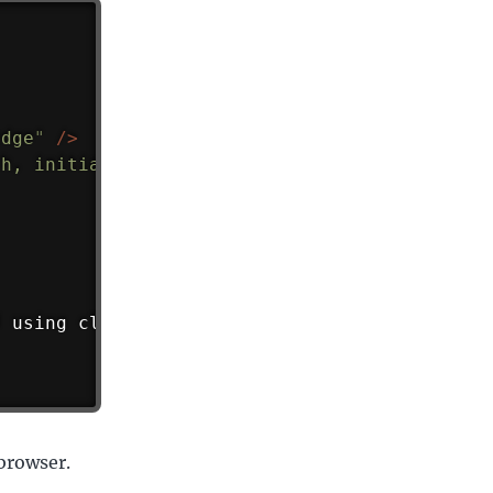
edge
"
/>
th, initial-scale=1.0
"
/>
d using cloud front.
</
p
>
 browser.