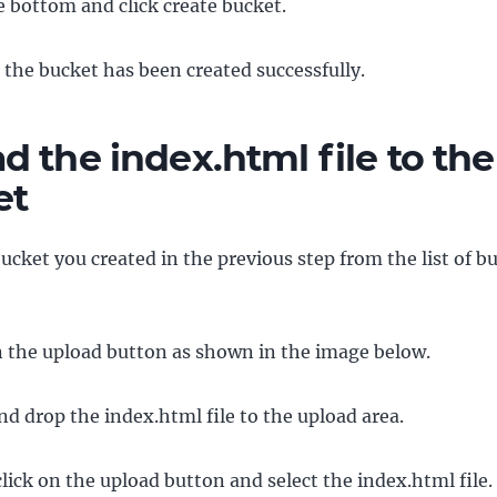
he bottom and click create bucket.
e the bucket has been created successfully.
d the index.html file to the
et
bucket you created in the previous step from the list of b
n the upload button as shown in the image below.
d drop the index.html file to the upload area.
click on the upload button and select the index.html file.