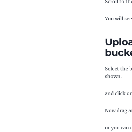
Scroll to t
You will se
Uploa
buck
Select the 
shown.
and click o
Now drag an
or you can 