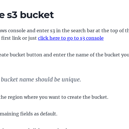
e s3 bucket
ws console and enter s3 in the search bar at the top of 
 first link or just
click here to go to s3 console
reate bucket button and enter the name of the bucket yo
 bucket name should be unique.
 the region where you want to create the bucket.
maining fields as default.