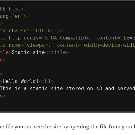
PE
html
>
ang
=
"
en
"
>
>
ta
charset
=
"
UTF-8
"
/>
ta
http-equiv
=
"
X-UA-Compatible
"
content
=
"
IE=
ta
name
=
"
viewport
"
content
=
"
width=device-wid
tle
>
Static site
</
title
>
d
>
>
>
Hello World!
</
h1
>
This is a static site stored on s3 and serve
y
>
e file you can see the site by opening the file from your