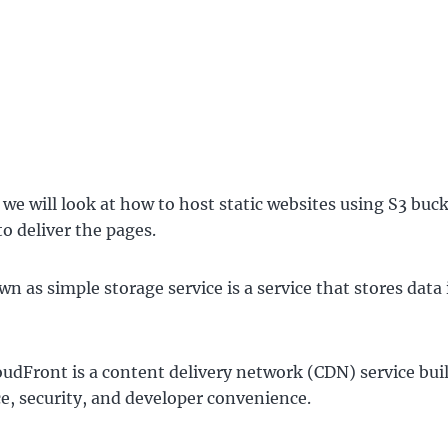
t we will look at how to host static websites using S3 buc
to deliver the pages.
wn as simple storage service is a service that stores data 
dFront is a content delivery network (CDN) service buil
, security, and developer convenience.