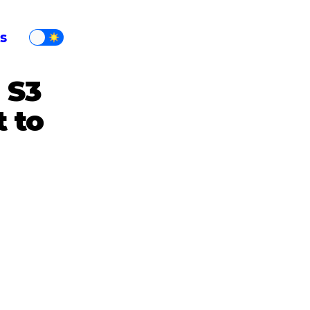
s
 S3
 to