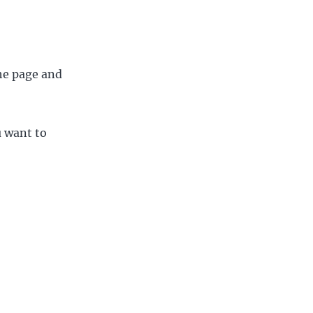
the page and
u want to