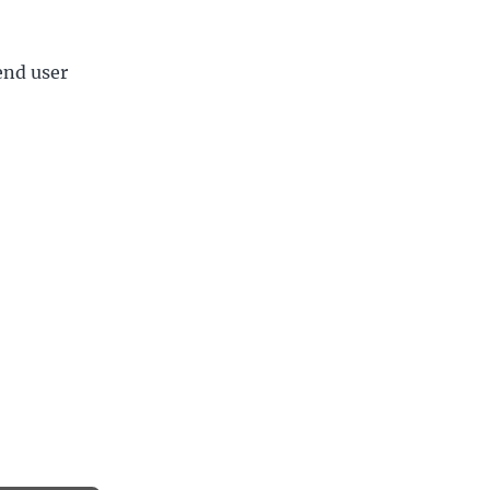
end user