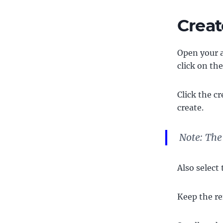
Creat
Open your a
click on the
Click the c
create.
Note: The
Also select
Keep the re