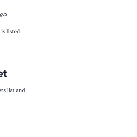
ges.
s listed.
et
ts list and