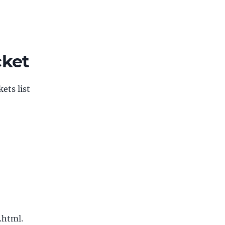
cket
ets list
.html.