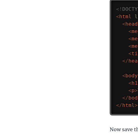
<!
DOCTY
<
html
l
<
head
<
me
<
me
<
me
<
ti
</
hea
<
body
<
h1
<
p
>
</
bod
</
html
>
Now save th