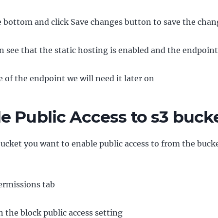
he bottom and click Save changes button to save the chan
 see that the static hosting is enabled and the endpoint i
 of the endpoint we will need it later on
e Public Access to s3 buck
bucket you want to enable public access to from the bucke
ermissions tab
n the block public access setting