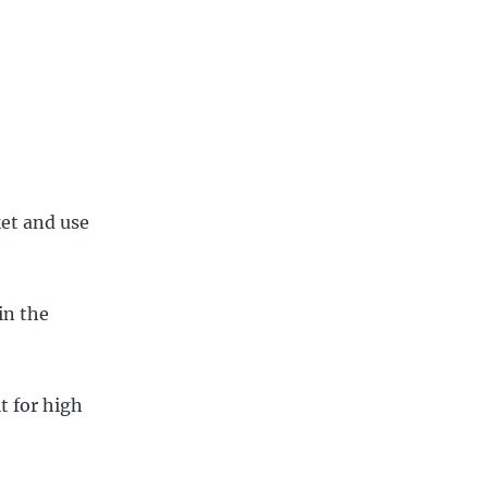
ket and use
in the
t for high