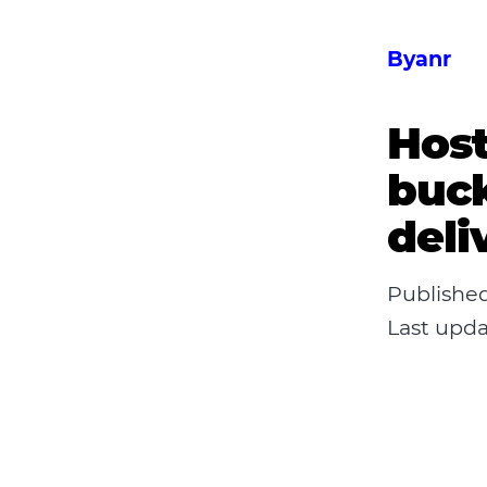
Byanr
Host
buck
deli
Publishe
Last upd