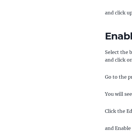
and click u
Enabl
Select the 
and click on
Go to the p
You will see
Click the E
and Enable 