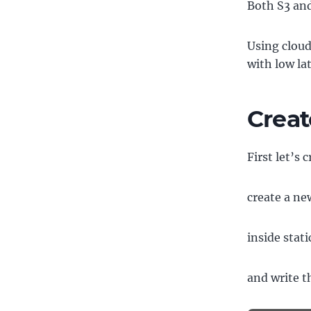
Both S3 and
Using cloud
with low la
Creat
First let’s 
create a new
inside stati
and write t