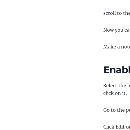
scroll to t
Now you can
Make a note
Enabl
Select the 
click on it.
Go to the p
Click Edit o