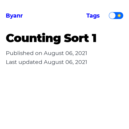
Byanr
Tags
Counting Sort 1
Published on
August 06, 2021
Last updated
August 06, 2021