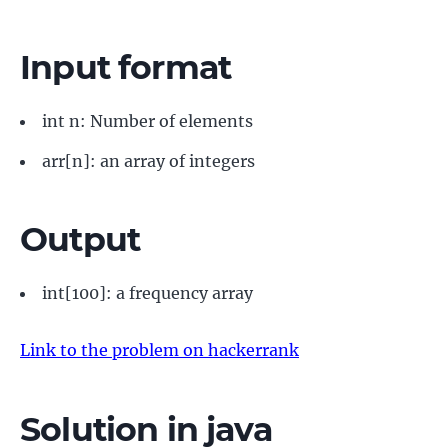
Input format
int n: Number of elements
arr[n]: an array of integers
Output
int[100]: a frequency array
Link to the problem on hackerrank
Solution in java