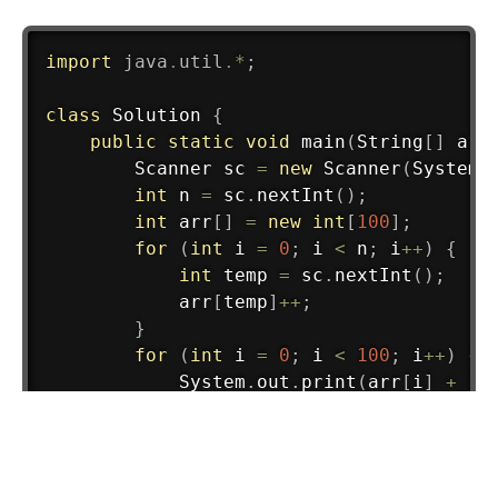
import
java
.
util
.
*
;
class
Solution
{
public
static
void
main
(
String
[
]
 arg
Scanner
 sc 
=
new
Scanner
(
System
.
int
 n 
=
 sc
.
nextInt
(
)
;
int
 arr
[
]
=
new
int
[
100
]
;
for
(
int
 i 
=
0
;
 i 
<
 n
;
 i
++
)
{
int
 temp 
=
 sc
.
nextInt
(
)
;
            arr
[
temp
]
++
;
}
for
(
int
 i 
=
0
;
 i 
<
100
;
 i
++
)
{
System
.
out
.
print
(
arr
[
i
]
+
" 
}
        sc
.
close
(
)
;
}
}