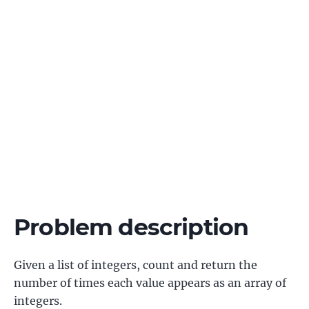
Problem description
Given a list of integers, count and return the
number of times each value appears as an array of
integers.