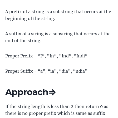
A prefix of a string is a substring that occurs at the
beginning of the string.
A suffix of a string is a substring that occurs at the
end of the string.
Proper Prefix - “I”, “In”, “Ind”, “Indi”
Proper Suffix - “a”, “ia”, “dia”, “ndia”
Approach⇒
If the string length is less than 2 then return 0 as
there is no proper prefix which is same as suffix