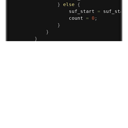
}
else
{
                    suf_start 
=
 suf_star
                    count 
=
0
;
}
}
}
System
.
out
.
println
(
count
)
;
        sc
.
close
(
)
;
}
}
Load Comments
Tags :
Practice Problems
crt