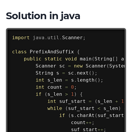
Solution in java
import
java
.
util
.
Scanner
;
class
PrefixAndSuffix
{
public
static
void
main
(
String
[
]
 arg
Scanner
 sc 
=
new
Scanner
(
System
.
String
 s 
=
 sc
.
next
(
)
;
int
 s_len 
=
 s
.
length
(
)
;
int
 count 
=
0
;
if
(
s_len 
>
1
)
{
int
 suf_start 
=
(
s_len 
+
1
)
while
(
suf_start 
<
 s_len
)
{
if
(
s
.
charAt
(
suf_start
)
                    count
++
;
                    suf_start
++
;