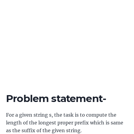
Problem statement-
For a given string s, the task is to compute the
length of the longest proper prefix which is same
as the suffix of the given string.