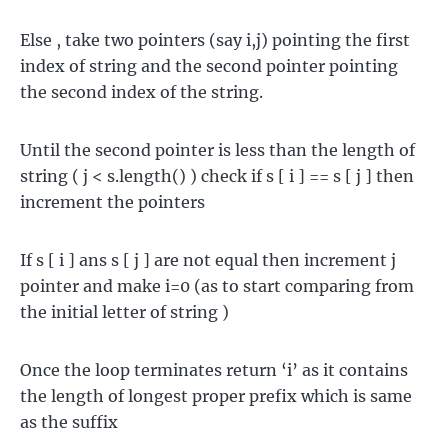
Else , take two pointers (say i,j) pointing the first
index of string and the second pointer pointing
the second index of the string.
Until the second pointer is less than the length of
string ( j < s.length() ) check if s [ i ] == s [ j ] then
increment the pointers
If s [ i ] ans s [ j ] are not equal then increment j
pointer and make i=0 (as to start comparing from
the initial letter of string )
Once the loop terminates return ‘i’ as it contains
the length of longest proper prefix which is same
as the suffix