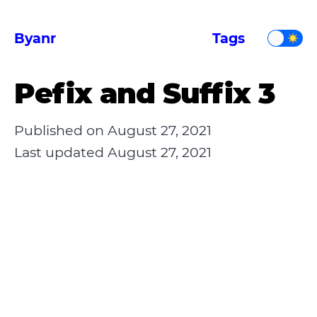
Byanr
Tags
Pefix and Suffix 3
Published on
August 27, 2021
Last updated
August 27, 2021