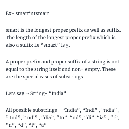
Ex- smartintsmart
smart is the longest proper prefix as well as suffix.
The length of the longest proper prefix which is
also a suffix i.e “smart” is 5.
A proper prefix and proper suffix of a string is not
equal to the string itself and non- empty. These
are the special cases of substrings.
Lets say ⇒ String- “India”
All possible substrings - “India”, “Indi” , “ndia” ,
” Ind”, ” ndi” , “dia”, “In”, “nd”, “di”, “ia” , “I”,
“n”, “d”, “i”, “a”