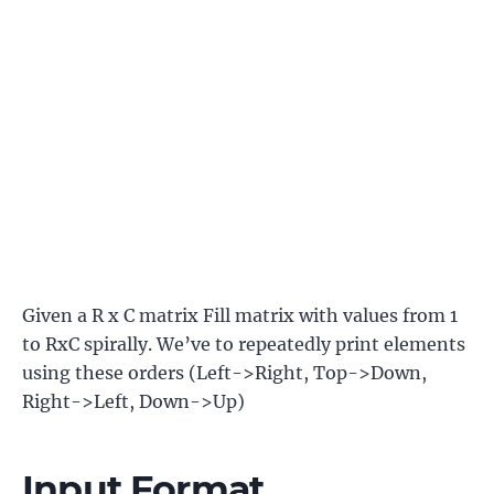
Given a R x C matrix Fill matrix with values from 1
to RxC spirally. We’ve to repeatedly print elements
using these orders (Left->Right, Top->Down,
Right->Left, Down->Up)
Input Format