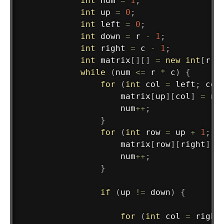
int
 num 
=
1
;
int
 up 
=
0
;
int
 left 
=
0
;
int
 down 
=
 r 
-
1
;
int
 right 
=
 c 
-
1
;
int
 matrix
[
]
[
]
=
new
int
[
r
]
[
while
(
num 
<=
 r 
*
 c
)
{
for
(
int
 col 
=
 left
;
 col
                    matrix
[
up
]
[
col
]
=
 nu
                    num
++
;
}
for
(
int
 row 
=
 up 
+
1
;
 r
                    matrix
[
row
]
[
right
]
=
                    num
++
;
}
if
(
up 
!=
 down
)
{
for
(
int
 col 
=
 right