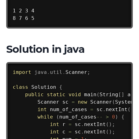
1 2 3 4

8 7 6 5
Solution in java
import
java
.
util
.
Scanner
;
class
Solution
{
public
static
void
main
(
String
[
]
 arg
Scanner
 sc 
=
new
Scanner
(
System
.
int
 num_of_cases 
=
 sc
.
nextInt
(
)
;
while
(
num_of_cases
--
>
0
)
{
int
 r 
=
 sc
.
nextInt
(
)
;
int
 c 
=
 sc
.
nextInt
(
)
;