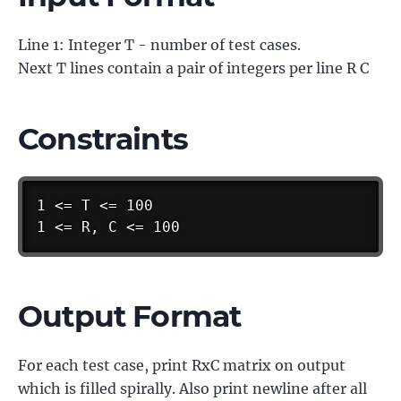
Line 1: Integer T - number of test cases.
Next T lines contain a pair of integers per line R C
Constraints
1 <= T <= 100

1 <= R, C <= 100
Output Format
For each test case, print RxC matrix on output
which is filled spirally. Also print newline after all