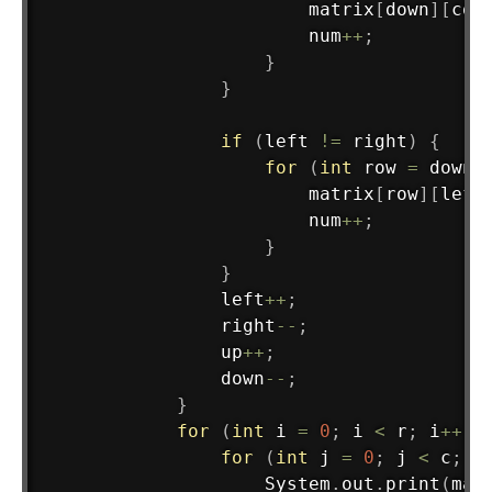
                        matrix
[
down
]
[
col
                        num
++
;
}
}
if
(
left 
!=
 right
)
{
for
(
int
 row 
=
 down 
                        matrix
[
row
]
[
left
                        num
++
;
}
}
                left
++
;
                right
--
;
                up
++
;
                down
--
;
}
for
(
int
 i 
=
0
;
 i 
<
 r
;
 i
++
)
for
(
int
 j 
=
0
;
 j 
<
 c
;
 j
System
.
out
.
print
(
mat