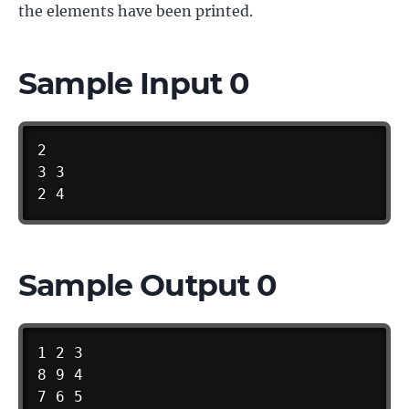
the elements have been printed.
Sample Input 0
2

3 3

2 4
Sample Output 0
1 2 3

8 9 4

7 6 5
