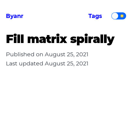
Byanr
Tags
Fill matrix spirally
Published on
August 25, 2021
Last updated
August 25, 2021