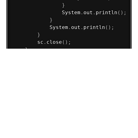
}
System
.
out
.
println
(
)
;
}
System
.
out
.
println
(
)
;
}
        sc
.
close
(
)
;
}
}
Load Comments
Tags :
Practice Problems
crt
←
Can I be an amstrong?