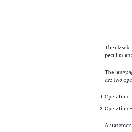
The classic
peculiar an
The language
are two ope
Operation +
Operation —
A statement