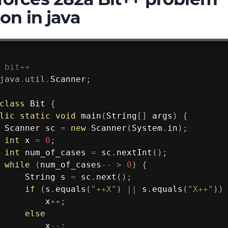
ion in java
 bit++
java
.
util
.
Scanner
;
class
Bit
{
lic
static
void
main
(
String
[
]
 args
)
{
Scanner
 sc 
=
new
Scanner
(
System
.
in
)
;
int
 x 
=
0
;
int
 num_of_cases 
=
 sc
.
nextInt
(
)
;
while
(
num_of_cases
--
>
0
)
{
String
 s 
=
 sc
.
next
(
)
;
if
(
s
.
equals
(
"++X"
)
||
 s
.
equals
(
"X++"
)
)
         x
++
;
else
         x
--
;