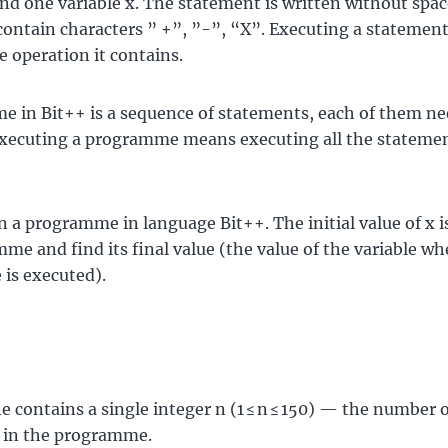
nd one variable x. The statement is written without space
 contain characters ” +”, ”-”, “X”. Executing a stateme
e operation it contains.
 in Bit++ is a sequence of statements, each of them ne
xecuting a programme means executing all the statemen
n a programme in language Bit++. The initial value of x i
me and find its final value (the value of the variable wh
is executed).
ne contains a single integer n (1 ≤ n ≤ 150) — the number 
 in the programme.