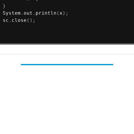
}
System
.
out
.
println
(
x
)
;
 sc
.
close
(
)
;
Load Comments
forces
java
codeforces problemset
es 50a Domino piling problem solution
Constructing
ilt by
Nikhil Reddy Avuthu