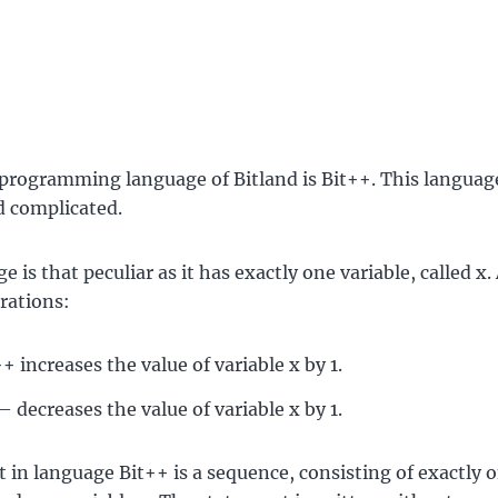
 programming language of Bitland is Bit++. This language
d complicated.
 is that peculiar as it has exactly one variable, called x.
rations:
+ increases the value of variable x by 1.
 decreases the value of variable x by 1.
 in language Bit++ is a sequence, consisting of exactly 