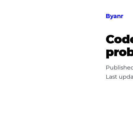
Byanr
Code
prob
Publishe
Last upd