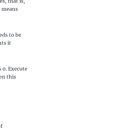
s, that is,
nt means
eds to be
ts it
s 0. Execute
en this
of