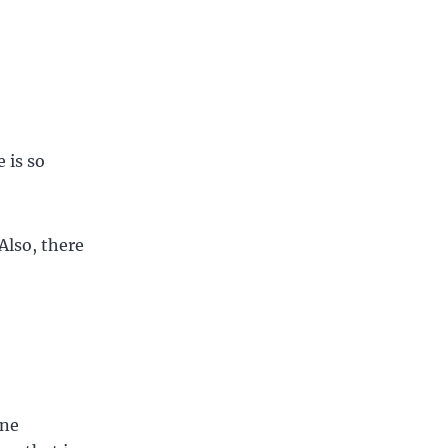
 is so
 Also, there
one