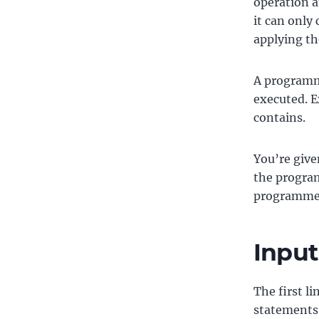
operation a
it can only
applying th
A programme
executed. E
contains.
You’re give
the program
programme 
Input
The first li
statements