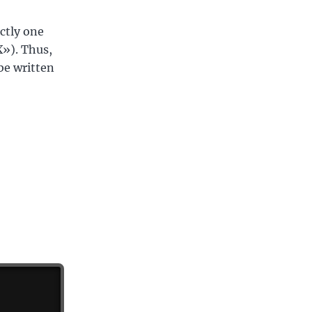
ctly one
X»). Thus,
be written