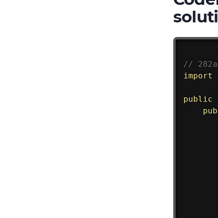
solut
// 282a
import
public
pub
       
       