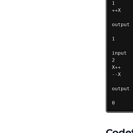
1

++X

output

1

input

2

X++

--X

output

0
Codef