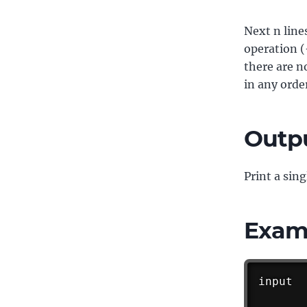
Next n line
operation (
there are n
in any orde
Outp
Print a sing
Exam
input
