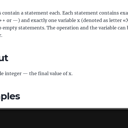
s contain a statement each. Each statement contains exa
++ or —) and exactly one variable x (denoted as letter «
o empty statements. The operation and the variable can 
r.
ut
le integer — the final value of x.
ples