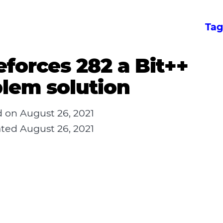
Tag
forces 282 a Bit++
lem solution
d on
August 26, 2021
ated
August 26, 2021